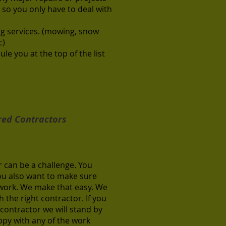
 so you only have to deal with
ng services. (mowing, snow
c)
ule you at the top of the list
red Contractors
r can be a challenge. You
ou also want to make sure
 work. We make that easy. We
h the right contractor. If you
contractor we will stand by
ppy with any of the work