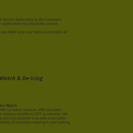
ial service depending on the customers
he depth when you would like service.
 can make sure your home is accesible all
 Watch & De-Icing
Ice Watch
fer ice watch services. With ice watch,
 or slippery conditions 24/7 as required. We
ng sure you property is as safe as possible.
ability of customers slipping in your parking